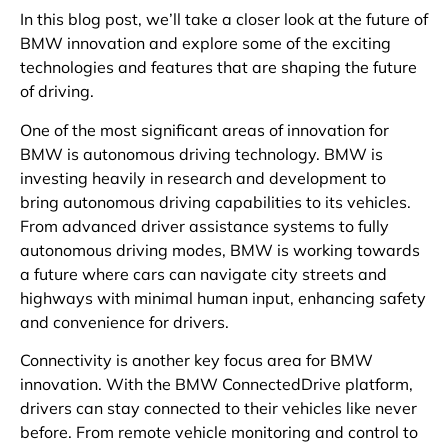
In this blog post, we’ll take a closer look at the future of
BMW innovation and explore some of the exciting
technologies and features that are shaping the future
of driving.
One of the most significant areas of innovation for
BMW is autonomous driving technology. BMW is
investing heavily in research and development to
bring autonomous driving capabilities to its vehicles.
From advanced driver assistance systems to fully
autonomous driving modes, BMW is working towards
a future where cars can navigate city streets and
highways with minimal human input, enhancing safety
and convenience for drivers.
Connectivity is another key focus area for BMW
innovation. With the BMW ConnectedDrive platform,
drivers can stay connected to their vehicles like never
before. From remote vehicle monitoring and control to