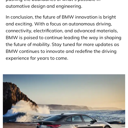
automotive design and engineering.
In conclusion, the future of BMW innovation is bright
and exciting. With a focus on autonomous driving,
connectivity, electrification, and advanced materials,
BMW is poised to continue leading the way in shaping
the future of mobility. Stay tuned for more updates as
BMW continues to innovate and redefine the driving
experience for years to come.