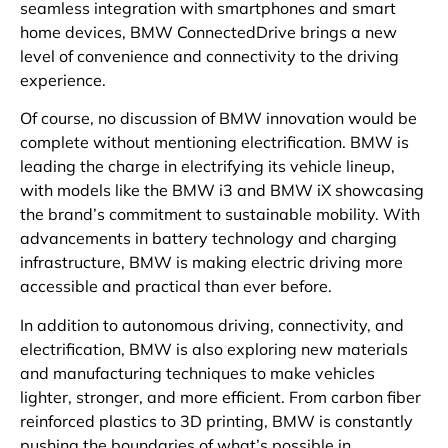
seamless integration with smartphones and smart
home devices, BMW ConnectedDrive brings a new
level of convenience and connectivity to the driving
experience.
Of course, no discussion of BMW innovation would be
complete without mentioning electrification. BMW is
leading the charge in electrifying its vehicle lineup,
with models like the BMW i3 and BMW iX showcasing
the brand’s commitment to sustainable mobility. With
advancements in battery technology and charging
infrastructure, BMW is making electric driving more
accessible and practical than ever before.
In addition to autonomous driving, connectivity, and
electrification, BMW is also exploring new materials
and manufacturing techniques to make vehicles
lighter, stronger, and more efficient. From carbon fiber
reinforced plastics to 3D printing, BMW is constantly
pushing the boundaries of what’s possible in