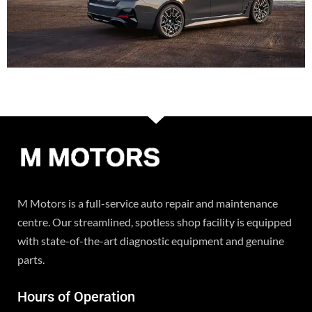
M Motors is a full-service auto repair and maintenance
centre. Our streamlined, spotless shop facility is equipped
with state-of-the-art diagnostic equipment and genuine
parts.
Hours of Operation