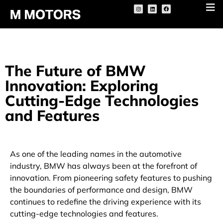
The Future of BMW
Innovation: Exploring
Cutting-Edge Technologies
and Features
As one of the leading names in the automotive
industry, BMW has always been at the forefront of
innovation. From pioneering safety features to pushing
the boundaries of performance and design, BMW
continues to redefine the driving experience with its
cutting-edge technologies and features.