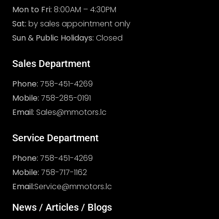
Mon to Fri:
8:00AM – 4:30PM
Sat:
by sales appointment only
Sun & Public Holidays:
Closed
Sales Department
Phone:
758-451-4269
Mobile:
758-285-0191
Email:
Sales@mmotors.lc
Service Department
Phone:
758-451-4269
Mobile:
758-717-1162
Email:
Service@mmotors.lc
News / Articles / Blogs