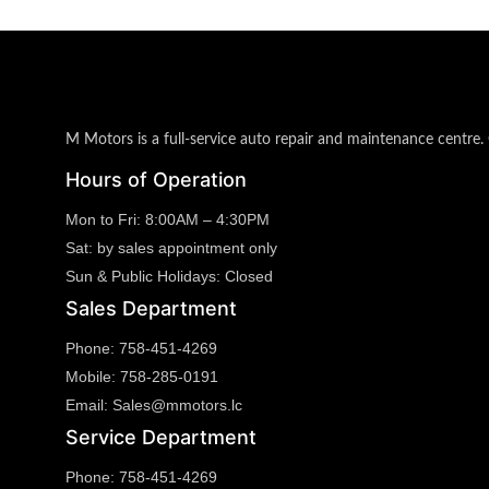
M Motors is a full-service auto repair and maintenance centre. 
Hours of Operation
Mon to Fri:
8:00AM – 4:30PM
Sat:
by sales appointment only
Sun & Public Holidays:
Closed
Sales Department
Phone:
758-451-4269
Mobile:
758-285-0191
Email:
Sales@mmotors.lc
Service Department
Phone:
758-451-4269