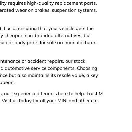
lity requires high-quality replacement parts.
erated wear on brakes, suspension systems,
. Lucia, ensuring that your vehicle gets the
y cheaper, non-branded alternatives, but
ur car body parts for sale are manufacturer-
intenance or accident repairs, our stock
ized automotive service components. Choosing
nce but also maintains its resale value, a key
ibbean.
s, our experienced team is here to help. Trust M
. Visit us today for all your MINI and other car