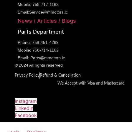
Mobile:
758-717-1162
Email:
Service@mmotors.lc
News / Articles / Blogs
Parts Department
Phone:
758-451-4269
Mobile:
758-714-1162
Email:
Parts@mmotors.lc
© 2024 All rights reserved
Privacy Policy
Refund & Cancellation
We Accept with Visa and Mastercard
Instagram
Linkedin
Facebook