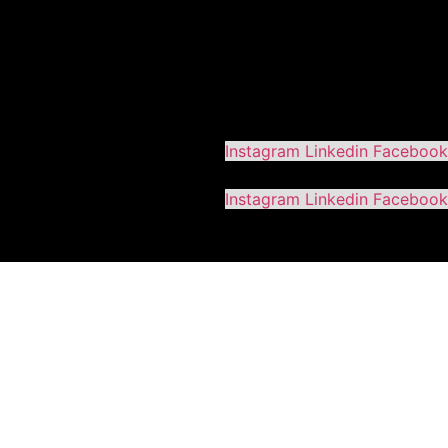
Instagram
Linkedin
Facebook
Instagram
Linkedin
Facebook