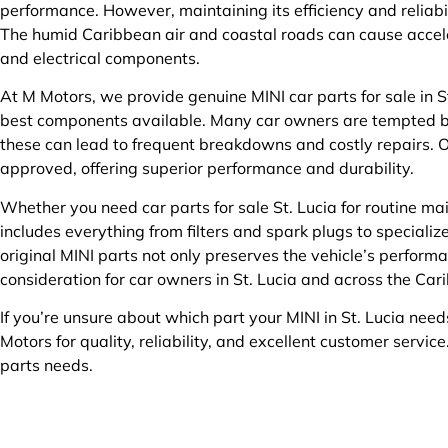
performance. However, maintaining its efficiency and reliabi
The humid Caribbean air and coastal roads can cause accel
and electrical components.
At M Motors, we provide genuine MINI car parts for sale in St
best components available. Many car owners are tempted b
these can lead to frequent breakdowns and costly repairs. O
approved, offering superior performance and durability.
Whether you need car parts for sale St. Lucia for routine ma
includes everything from filters and spark plugs to special
original MINI parts not only preserves the vehicle’s performa
consideration for car owners in St. Lucia and across the Car
If you’re unsure about which part your MINI in St. Lucia need
Motors for quality, reliability, and excellent customer service
parts needs.