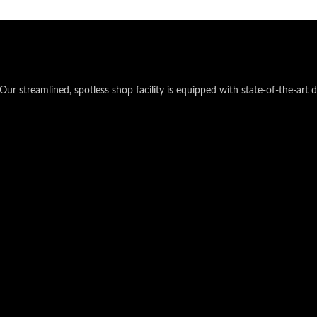
Our streamlined, spotless shop facility is equipped with state-of-the-art