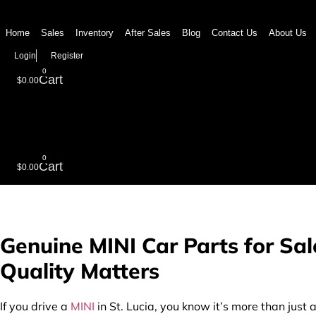
Skip
to
Home
Sales
Inventory
After Sales
Blog
Contact Us
About Us
content
Login
Register
0
Cart
$
0.00
0
Cart
$
0.00
Genuine MINI Car Parts for Sal
Quality Matters
If you drive a
MINI
in St. Lucia, you know it’s more than just 