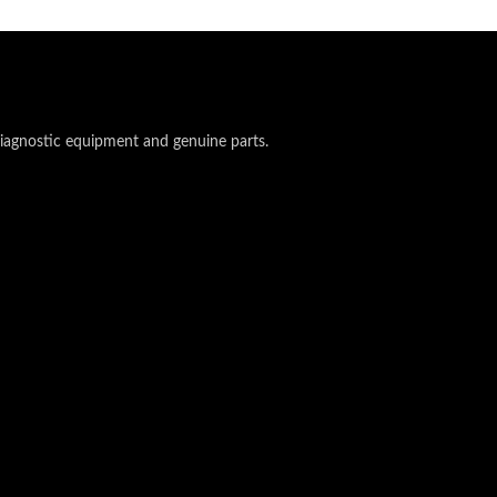
 diagnostic equipment and genuine parts.