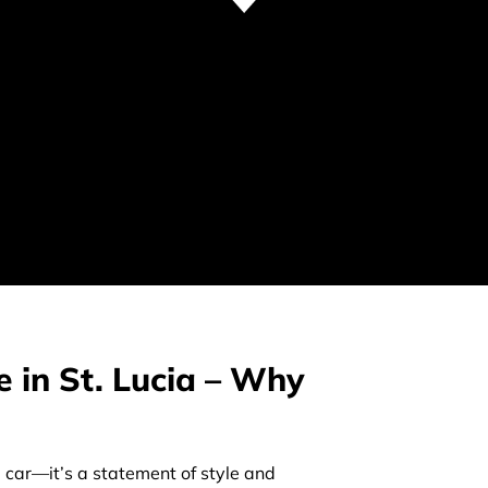
e in St. Lucia – Why
a car—it’s a statement of style and